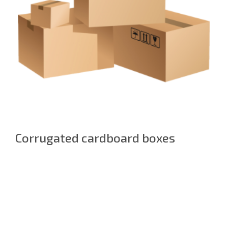
Corrugated cardboard boxes