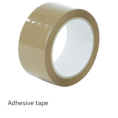
Adhesive tape