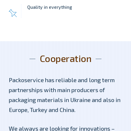
Quality in everything
Cooperation
Packoservice has reliable and long term
partnerships with main producers of
packaging materials in Ukraine and also in
Europe, Turkey and China.
We always are looking for innovations –