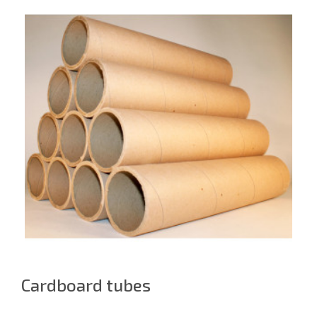
Cardboard tubes