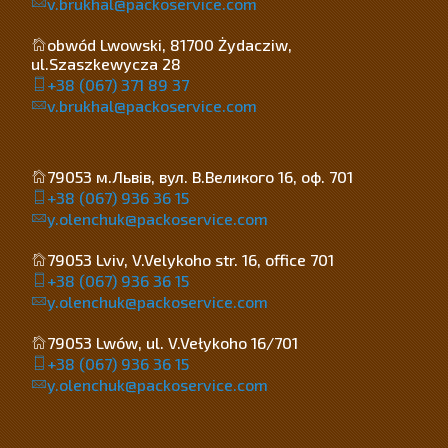
v.brukhal@packoservice.com
obwód Lwowski, 81700 Żydacziw,
ul.Szaszkewycza 28
+38 (067) 371 89 37
v.brukhal@packoservice.com
79053 м.Львів, вул. В.Великого 16, оф. 701
+38 (067) 936 36 15
y.olenchuk@packoservice.com
79053 Lviv, V.Velykoho str. 16, office 701
+38 (067) 936 36 15
y.olenchuk@packoservice.com
79053 Lwów, ul. V.Vełykoho 16/701
+38 (067) 936 36 15
y.olenchuk@packoservice.com