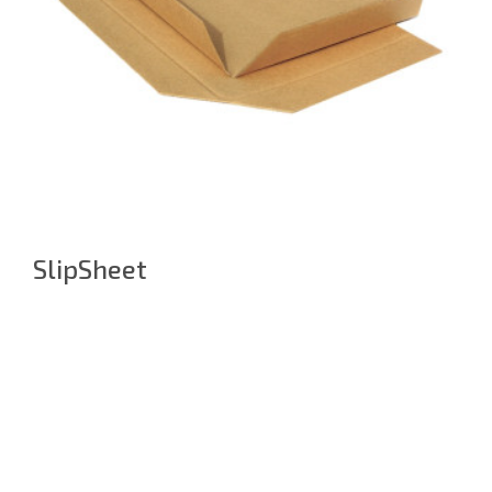
SlipSheet