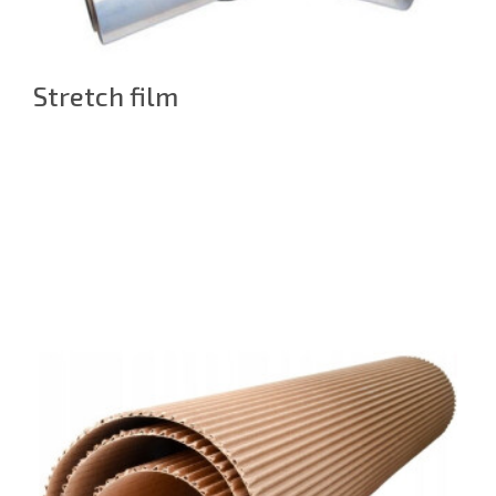
Stretch film