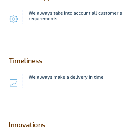
We always take into account all customer’s
requirements
Timeliness
We always make a delivery in time
Innovations