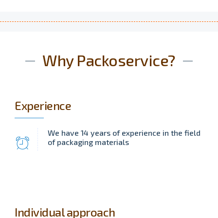
Why Packoservice?
Experience
We have 14 years of experience in the field
of packaging materials
Individual approach