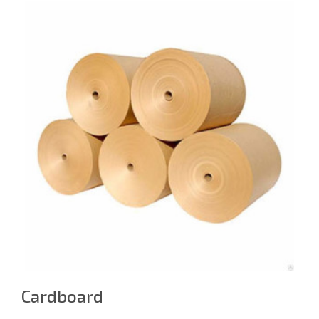
Cardboard