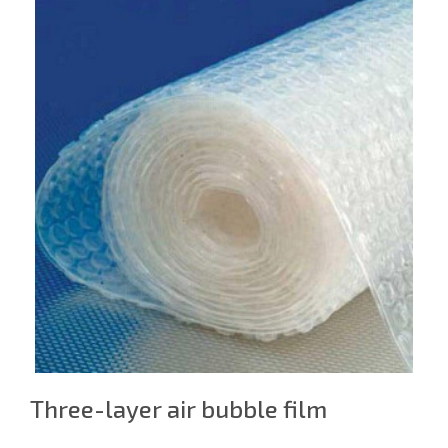
Three-layer air bubble film