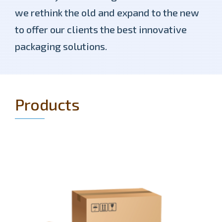
we rethink the old and expand to the new
to offer our clients the best innovative
packaging solutions.
Products