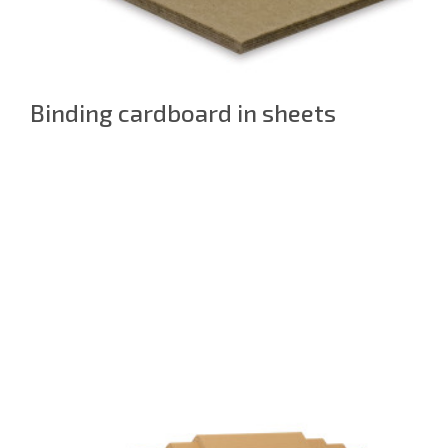
Binding cardboard in sheets