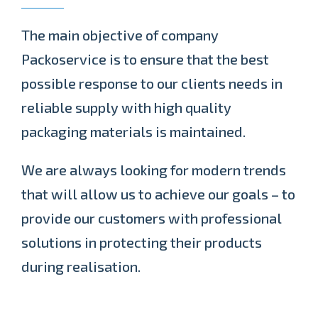
The main objective of company
Packoservice is to ensure that the best
possible response to our clients needs in
reliable supply with high quality
packaging materials is maintained.
We are always looking for modern trends
that will allow us to achieve our goals – to
provide our customers with professional
solutions in protecting their products
during realisation.