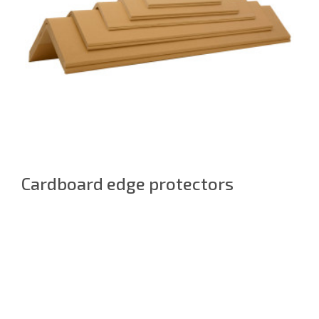
Cardboard edge protectors