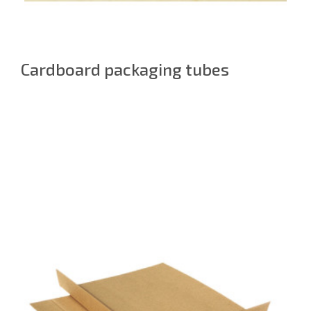
Cardboard packaging tubes