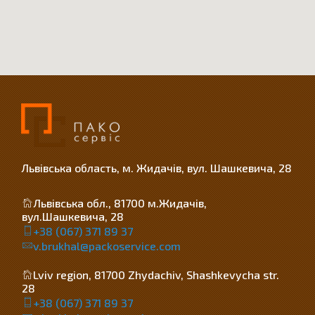
Львівська область, м. Жидачів, вул. Шашкевича, 28
Львівська обл., 81700 м.Жидачів,
вул.Шашкевича, 28
+38 (067) 371 89 37
v.brukhal@packoservice.com
Lviv region, 81700 Zhydachiv, Shashkevycha str.
28
+38 (067) 371 89 37