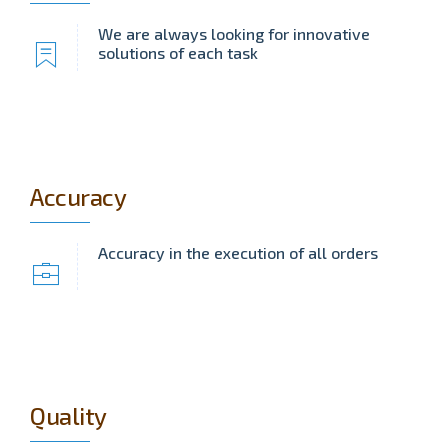
We are always looking for innovative
solutions of each task
Accuracy
Accuracy in the execution of all orders
Quality