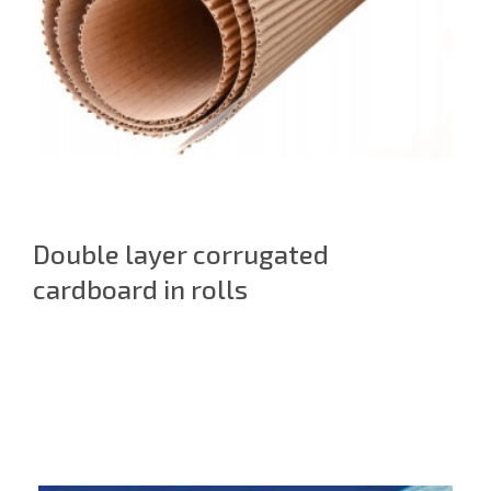
Double layer corrugated
cardboard in rolls