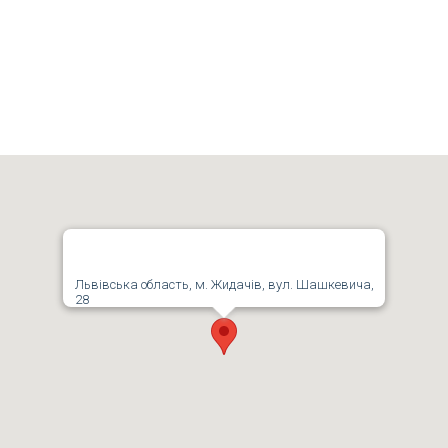
Львівська область, м. Жидачів, вул. Шашкевича,
28