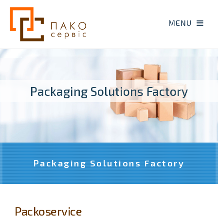
Packaging Solutions Factory
Packaging Solutions Factory
Packoservice